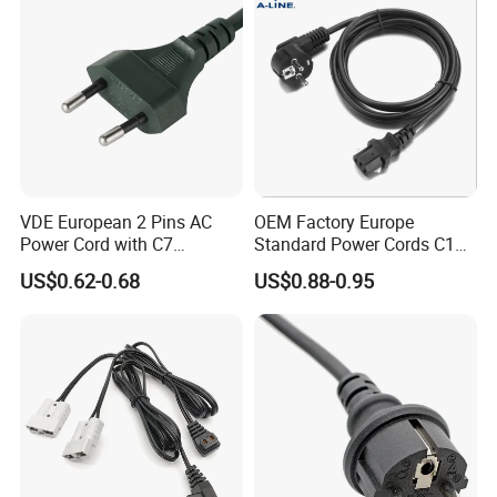
VDE European 2 Pins AC
OEM Factory Europe
Power Cord with C7
Standard Power Cords C13
Connector
Connector with VDE
US$0.62-0.68
US$0.88-0.95
Approval