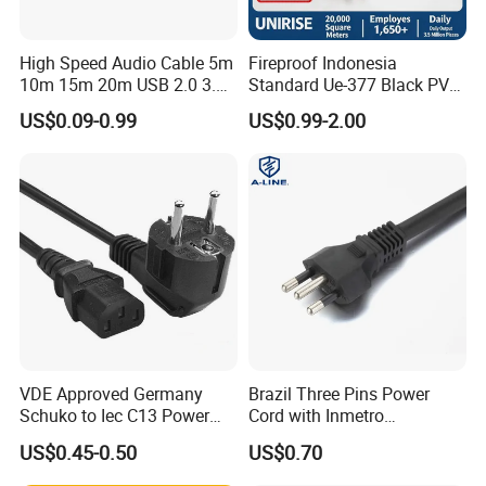
Company Profile
High Speed Audio Cable 5m
Fireproof Indonesia
10m 15m 20m USB 2.0 3.0
Standard Ue-377 Black PVC
Repeater Active Type a USB
AC Power Cord
US$0.09-0.99
US$0.99-2.00
Extension Cable with Signal
Amplifier Chipset Male to
Female USB Data Cable
VDE Approved Germany
Brazil Three Pins Power
Shanghai Fengy Cable Technology Co.Ltd
Schuko to Iec C13 Power
Cord with Inmetro
Cord
Certification
US$0.45-0.50
US$0.70
firstly specializes in developing and sale of