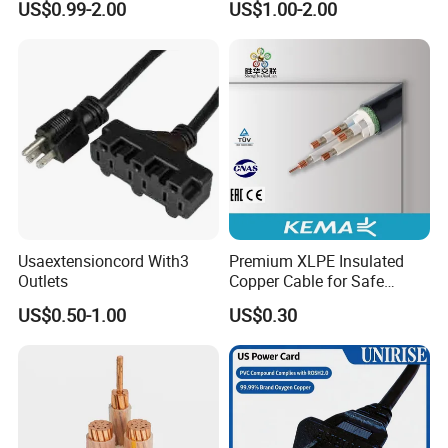
US$0.99-2.00
US$1.00-2.00
Connector AC Power Cord
returned to you when we get your order of more
than 1000 USD.
Usually, samples will be provided within 3
days. if you need to customize then we need
1-2 weeks.
Payment
Usaextensioncord With3
Premium XLPE Insulated
We accept bank transfers, Paypal, and West
Outlets
Copper Cable for Safe
Energy Transfer
Union., if in some other way please check with
US$0.50-1.00
US$0.30
us.
Warranty: