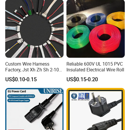
Custom Wire Harness
Reliable 600V UL 1015 PVC
Factory, Jst Xh Zh Sh 2-10
Insulated Electrical Wire Roll
Pin Connector Cable
US$0.10-0.15
US$0.15-0.20
Assembly, AWG22~AWG28
Wiring Loom, Wiring
Harness & Wiring Assembly,
RoHS Reach Compliant for