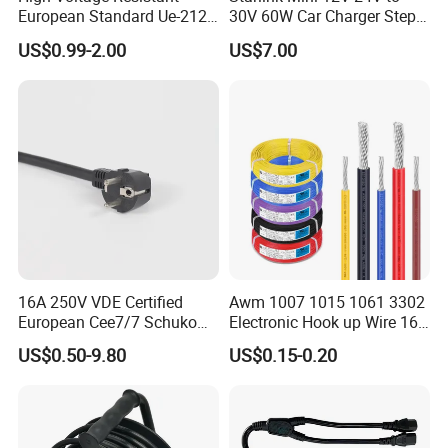
European Standard Ue-212
30V 60W Car Charger Step
Q 1: I didn't find my needed model on this
PVC AC Power Cable
up Converter Waterproof DC
US$0.99-2.00
US$7.00
Power Cable with LED
page.
Voltage Display for RV Boat
Satellite Internet Use
A: Dear Friends, ecatalog will be emailed to
you asap when you contact us. Also, we
supply customization services.So,
contact us!
Q 2: What's your Minimum Order Quantity?
16A 250V VDE Certified
Awm 1007 1015 1061 3302
European Cee7/7 Schuko
Electronic Hook up Wire 16
A: Normally, 300 pieces, but we also accept
AC Power Cord
18 20 22 24 26 28AWG
US$0.50-9.80
US$0.15-0.20
300V 80°C PVC Insulated
100 pieces of order.
Tinned Copper Electrical
Wire for Equipment Internal
Wiring