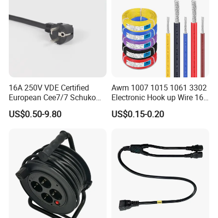
16A 250V VDE Certified
Awm 1007 1015 1061 3302
European Cee7/7 Schuko
Electronic Hook up Wire 16
AC Power Cord
18 20 22 24 26 28AWG
US$0.50-9.80
US$0.15-0.20
300V 80°C PVC Insulated
Tinned Copper Electrical
Wire for Equipment Internal
Wiring