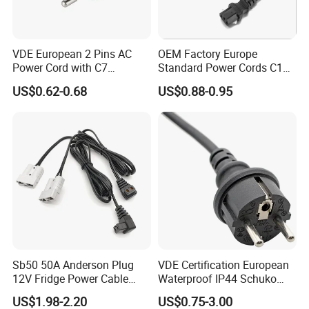
prices.
VDE European 2 Pins AC
OEM Factory Europe
Our cable is produced according to VDE, EN,
Power Cord with C7
Standard Power Cords C13
Connector
Connector with VDE
US$0.62-0.68
US$0.88-0.95
IEC standards, and ISO9001-2008 Quality
Approval
Management system, most of our cables
have CE, and ROHS certificates. Our
products have been sold to Europe, Asia and
Africa Market.
Fengy Cable is committed to serving in
Sb50 50A Anderson Plug
VDE Certification European
various fields of mechanized automatic
12V Fridge Power Cable
Waterproof IP44 Schuko
industry under the management concept of
Cord for Portable
Cee7/7 Plug of Three Core
US$1.98-2.20
US$0.75-3.00
Refrigerator
Power Cord