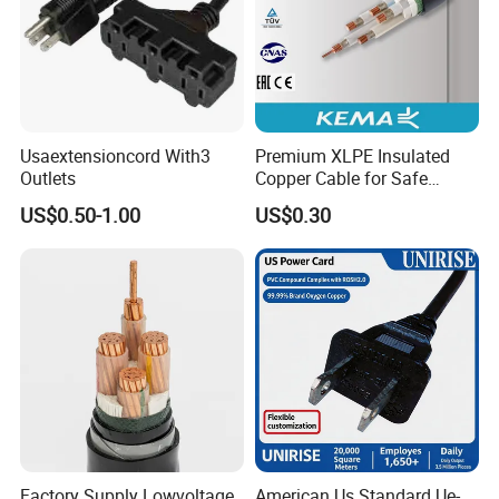
Usaextensioncord With3
Premium XLPE Insulated
Outlets
Copper Cable for Safe
Energy Transfer
US$0.50-1.00
US$0.30
Factory Supply Lowvoltage
American Us Standard Ue-