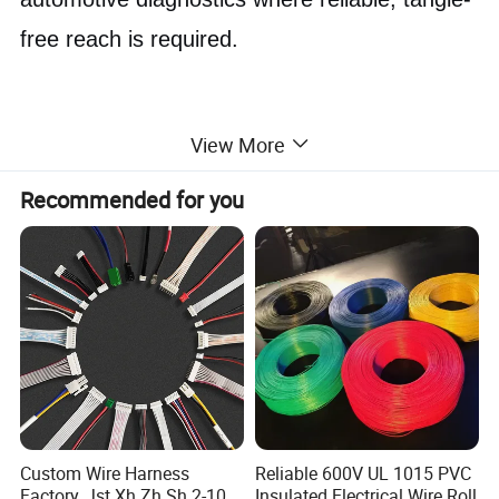
free reach is required.
View More
Recommended for you
Custom Wire Harness
Reliable 600V UL 1015 PVC
Factory, Jst Xh Zh Sh 2-10
Insulated Electrical Wire Roll