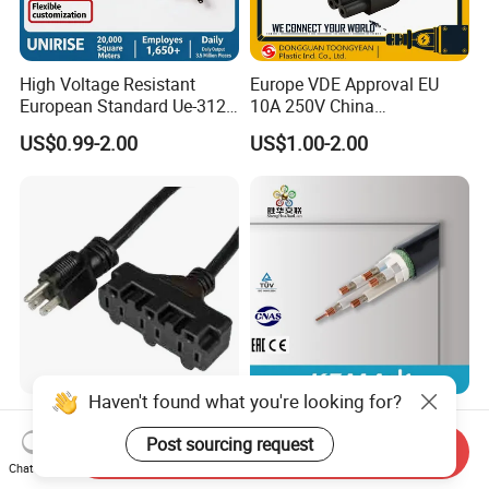
High Voltage Resistant
Europe VDE Approval EU
European Standard Ue-312
10A 250V China
PVC AC Power Plug Cable
Manufactory Schuko Plug
US$0.99-2.00
US$1.00-2.00
Connector AC Power Cord
Haven't found what you're looking for?
Usaextensioncord With3
Premium XLPE Insulated
Outlets
Copper Cable for Safe
Post sourcing request
Send Inquiry
Energy Transfer
Chat Now
US$0.50-1.00
US$0.30