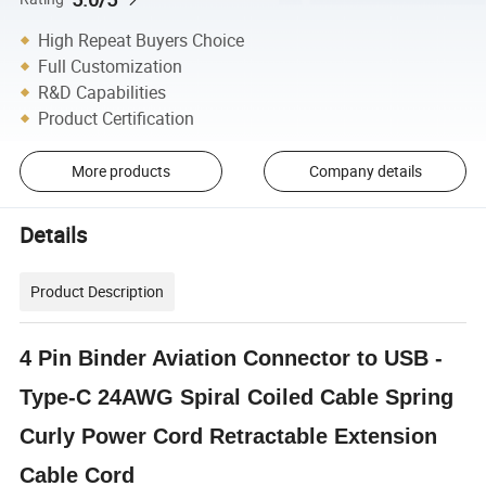
High Repeat Buyers Choice
Full Customization
R&D Capabilities
Product Certification
More products
Company details
Details
Product Description
4 Pin Binder Aviation Connector to USB -
Type-C 24AWG Spiral Coiled Cable Spring
Curly Power Cord Retractable Extension
Cable Cord