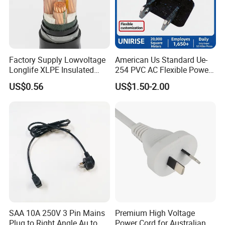
If it is our quality problem then we will afford
the freight for you to replace the cables.
Factory Supply Lowvoltage
American Us Standard Ue-
Longlife XLPE Insulated
254 PVC AC Flexible Power
Advantages:
Copper Core Transmission
Plug Cable
US$0.56
US$1.50-2.00
Power Cable
Production and testing equipment of more
than 100 sets,
R&D engineers: 12
management teams all have more than ten
years; of work experience in the cable
industry.
SAA 10A 250V 3 Pin Mains
Premium High Voltage
Plug to Right Angle Au to
Power Cord for Australian