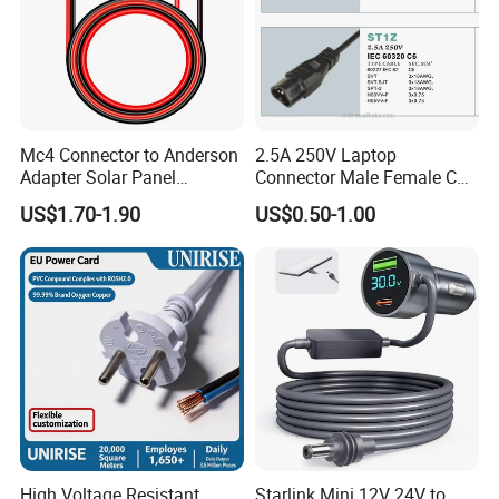
Certifications
Shanghai Fengy Cable Co.ltd has been in the
market of power cable for over 15 year, which
Mc4 Connector to Anderson
2.5A 250V Laptop
Adapter Solar Panel
Connector Male Female C5,
can supply CE/ TUV certification etc.
Extension Cable
C6
US$1.70-1.90
US$0.50-1.00
FAQ
High Voltage Resistant
Starlink Mini 12V 24V to