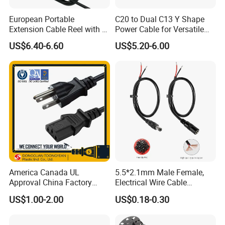
European Portable
C20 to Dual C13 Y Shape
Extension Cable Reel with 4
Power Cable for Versatile
Grounded Socket
Connectivity
US$6.40-6.60
US$5.20-6.00
Packaging & Shipping
America Canada UL
5.5*2.1mm Male Female,
Approval China Factory
Electrical Wire Cable
125V 3 Pin Plug C13
Suitable for Small Fans and
US$1.00-2.00
US$0.18-0.30
Connector AC Power Cable
Small Household
Package Term: pack in carton
Appliances, Customizable
Shipping Term:
8A Power Cable Extension