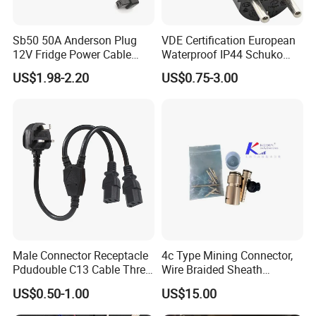
Sb50 50A Anderson Plug
VDE Certification European
12V Fridge Power Cable
Waterproof IP44 Schuko
Cord for Portable
Cee7/7 Plug of Three Core
US$1.98-2.20
US$0.75-3.00
Refrigerator
Power Cord
Male Connector Receptacle
4c Type Mining Connector,
Pdudouble C13 Cable Three-
Wire Braided Sheath
Way Power Splitter BS End
Connector
US$0.50-1.00
US$15.00
IEC Power Cords Extension
Cords