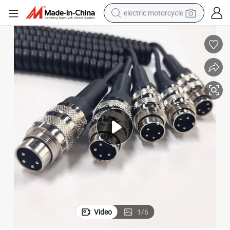
electric motorcycle
crawler excavator
electric car
container house
basketball shoe
tshirt
racing motorcycle
earbud
Video
1
/
6