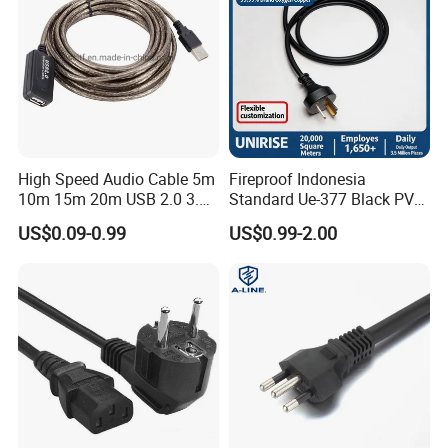
High Speed Audio Cable 5m
Fireproof Indonesia
10m 15m 20m USB 2.0 3.0
Standard Ue-377 Black PVC
Repeater Active Type a USB
AC Power Cord
US$0.09-0.99
US$0.99-2.00
Extension Cable with Signal
Amplifier Chipset Male to
Female USB Data Cable