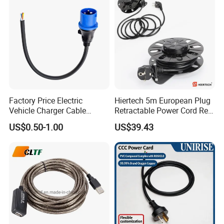
Cords Power DC Cable
if sample, we usually ship it by Fedex, UPS
,DHL express etc.
if mass order, we will ship you by sea or
according to your need
Factory Price Electric
Hiertech 5m European Plug
Vehicle Charger Cable
Retractable Power Cord Reel
Source LSZH Home
Retractor Vacuum Cleaner
US$0.50-1.00
US$39.43
Appliances
Reel