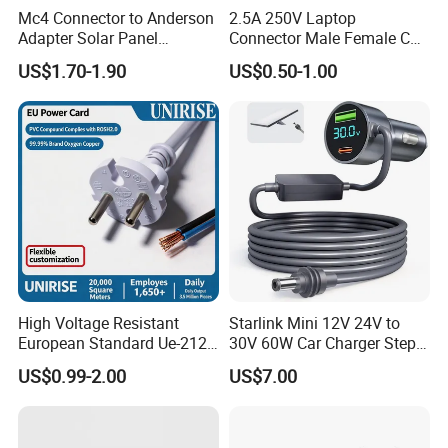
Mc4 Connector to Anderson
2.5A 250V Laptop
Adapter Solar Panel
Connector Male Female C5,
Extension Cable
C6
US$1.70-1.90
US$0.50-1.00
High Voltage Resistant
Starlink Mini 12V 24V to
European Standard Ue-212
30V 60W Car Charger Step
PVC AC Power Cable
up Converter Waterproof DC
US$0.99-2.00
US$7.00
Power Cable with LED
Voltage Display for RV Boat
Satellite Internet Use