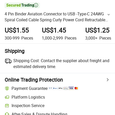

4 Pin Binder Aviation Connector to USB -Type-C 24AWG
Spiral Coiled Cable Spring Curly Power Cord Retractable
Extension Cable Cord
US$1.55
US$1.45
US$1.25
300-999
Pieces
1,000-2,999
Pieces
3,000+
Pieces
Shipping
Shipping Cost:
Contact the supplier about freight and
estimated delivery time.
Online Trading Protection
Payment Guarantee
Platform Logistics
Inspection Service
After-Sales & Dispute Handling