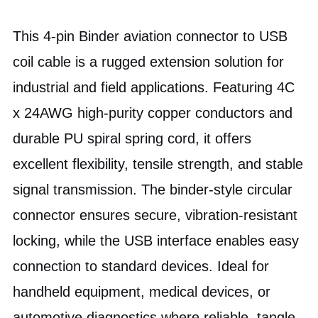
This 4-pin Binder aviation connector to USB
coil cable is a rugged extension solution for
industrial and field applications. Featuring 4C
x 24AWG high-purity copper conductors and
durable PU spiral spring cord, it offers
excellent flexibility, tensile strength, and stable
signal transmission. The binder-style circular
connector ensures secure, vibration-resistant
locking, while the USB interface enables easy
connection to standard devices. Ideal for
handheld equipment, medical devices, or
automotive diagnostics where reliable, tangle-