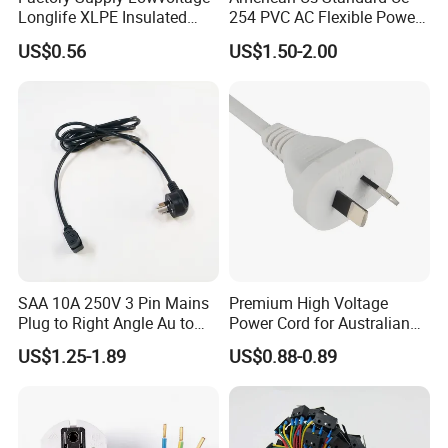
Longlife XLPE Insulated
254 PVC AC Flexible Power
Copper Core Transmission
Plug Cable
US$0.56
US$1.50-2.00
Power Cable
SAA 10A 250V 3 Pin Mains
Premium High Voltage
Plug to Right Angle Au to
Power Cord for Australian
C13 AC Power Extension
Electrical Devices
US$1.25-1.89
US$0.88-0.89
Cord Leads with Australia
Mains Cable Nz Au