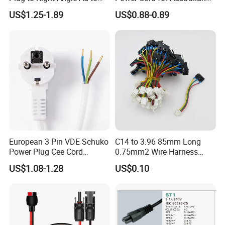
C13 AC Power Extension
Electrical Devices
US$1.25-1.89
US$0.88-0.89
Cord Leads with Australia
Mains Cable Nz Au
European 3 Pin VDE Schuko
C14 to 3.96 85mm Long
Power Plug Cee Cord
0.75mm2 Wire Harness
Factory OEM Price
Power Cord
US$1.08-1.28
US$0.10