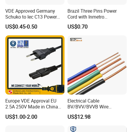
VDE Approved Germany
Brazil Three Pins Power
Schuko to Iec C13 Power
Cord with Inmetro
Cord
Certification
US$0.45-0.50
US$0.70
Europe VDE Approval EU
Electrical Cable
2.5A 250V Made in China
BV/BVV/BVVB Wire
C7 Connector AC Power
Single/Twin/Flat Power
US$1.00-2.00
US$12.98
Plug
Cable RV/Rvv/Rvvb House
Electrical Wire