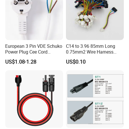
European 3 Pin VDE Schuko
C14 to 3.96 85mm Long
Power Plug Cee Cord
0.75mm2 Wire Harness
Factory OEM Price
Power Cord
US$1.08-1.28
US$0.10
related products
We also supply kinds of aviation plug cable
with spiral cable / straight wire