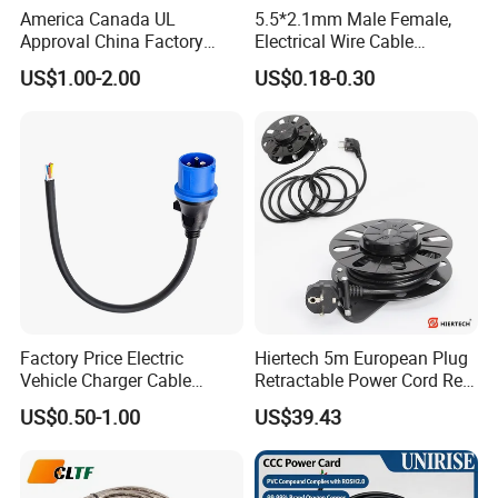
America Canada UL
5.5*2.1mm Male Female,
Approval China Factory
Electrical Wire Cable
Q 6: What's your package method?
125V 3 Pin Plug C13
Suitable for Small Fans and
US$1.00-2.00
US$0.18-0.30
Connector AC Power Cable
Small Household
A: Usually, it's cartons, and if you buy in large
Appliances, Customizable
8A Power Cable Extension
quantities, we can use the wooden drum.
Cords Power DC Cable
Factory Price Electric
Hiertech 5m European Plug
Vehicle Charger Cable
Retractable Power Cord Reel
Source LSZH Home
Retractor Vacuum Cleaner
US$0.50-1.00
US$39.43
Appliances
Reel