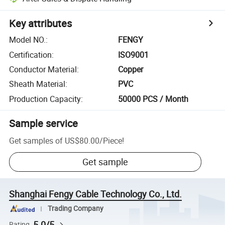
Key attributes
Model NO.
:
FENGY
Certification
:
ISO9001
Conductor Material
:
Copper
Sheath Material
:
PVC
Production Capacity
:
50000 PCS / Month
Sample service
Get samples of
US$80.00
/
Piece
!
Get sample
Shanghai Fengy Cable Technology Co., Ltd.
Trading Company
5.0/5
Rating