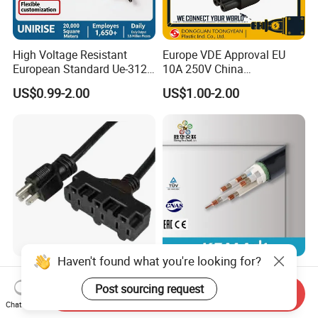
High Voltage Resistant
Europe VDE Approval EU
European Standard Ue-312
10A 250V China
PVC AC Power Plug Cable
Manufactory Schuko Plug
US$0.99-2.00
US$1.00-2.00
Connector AC Power Cord
Haven't found what you're looking for?
Usaextensioncord With3
Premium XLPE Insulated
Outlets
Copper Cable for Safe
Post sourcing request
Send Inquiry
Energy Transfer
Chat Now
US$0.50-1.00
US$0.30