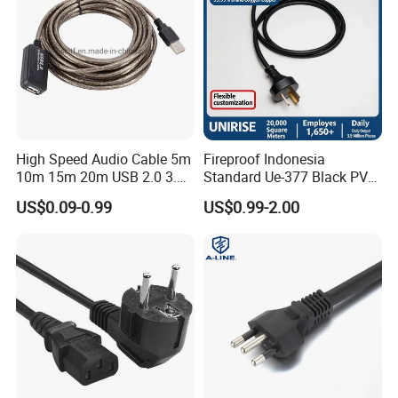
High Speed Audio Cable 5m
Fireproof Indonesia
10m 15m 20m USB 2.0 3.0
Standard Ue-377 Black PVC
Repeater Active Type a USB
AC Power Cord
US$0.09-0.99
US$0.99-2.00
Extension Cable with Signal
Amplifier Chipset Male to
Female USB Data Cable