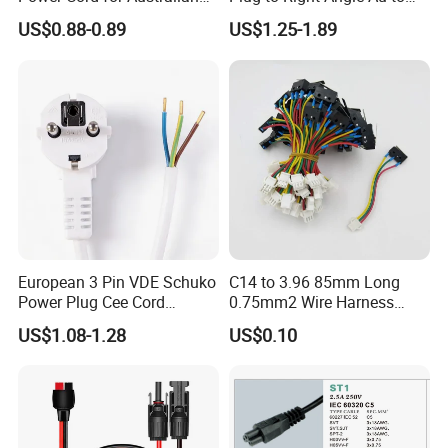
Electrical Devices
C13 AC Power Extension
US$0.88-0.89
US$1.25-1.89
Cord Leads with Australia
Mains Cable Nz Au
European 3 Pin VDE Schuko
C14 to 3.96 85mm Long
Power Plug Cee Cord
0.75mm2 Wire Harness
Factory OEM Price
Power Cord
US$1.08-1.28
US$0.10