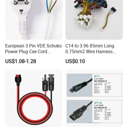
European 3 Pin VDE Schuko
C14 to 3.96 85mm Long
1. Residential Use: Ideal for connecting high - 
Power Plug Cee Cord
0.75mm2 Wire Harness
Factory OEM Price
Power Cord
power household appliances like electric dryers, 
US$1.08-1.28
US$0.10
ovens, etc., in homes, ensuring safe and stable 
power supply.
2. Commercial Facilities: Can be used in 
commercial kitchens, laundromats, etc., to 
connect equipment such as commercial 
dryers,stoves, providing reliable power 
connections for business operations.