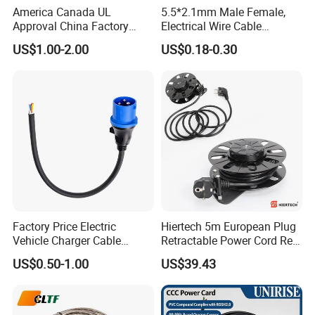
America Canada UL
5.5*2.1mm Male Female,
Approval China Factory
Electrical Wire Cable
125V 3 Pin Plug C13
Suitable for Small Fans and
US$1.00-2.00
US$0.18-0.30
Connector AC Power Cable
Small Household
Appliances, Customizable
8A Power Cable Extension
Cords Power DC Cable
Factory Price Electric
Hiertech 5m European Plug
Vehicle Charger Cable
Retractable Power Cord Reel
Source LSZH Home
Retractor Vacuum Cleaner
US$0.50-1.00
US$39.43
Appliances
Reel