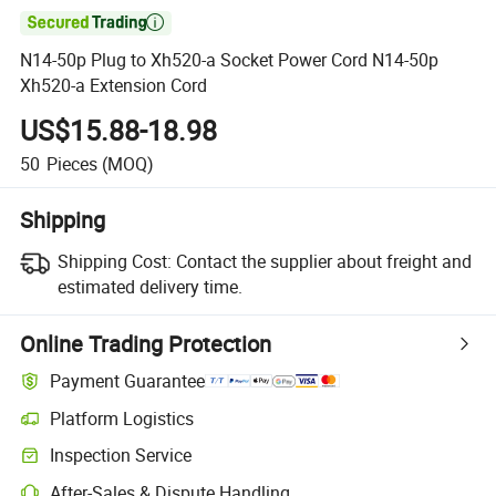

N14-50p Plug to Xh520-a Socket Power Cord N14-50p
Xh520-a Extension Cord
US$15.88-18.98
50
Pieces
(MOQ)
Shipping
Shipping Cost:
Contact the supplier about freight and
estimated delivery time.
Online Trading Protection
Payment Guarantee
Platform Logistics
Inspection Service
After-Sales & Dispute Handling