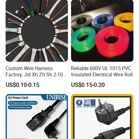
Custom Wire Harness
Reliable 600V UL 1015 PVC
Factory, Jst Xh Zh Sh 2-10
Insulated Electrical Wire Roll
Pin Connector Cable
US$0.10-0.15
US$0.15-0.20
Assembly, AWG22~AWG28
Wiring Loom, Wiring
Harness & Wiring Assembly,
RoHS Reach Compliant for