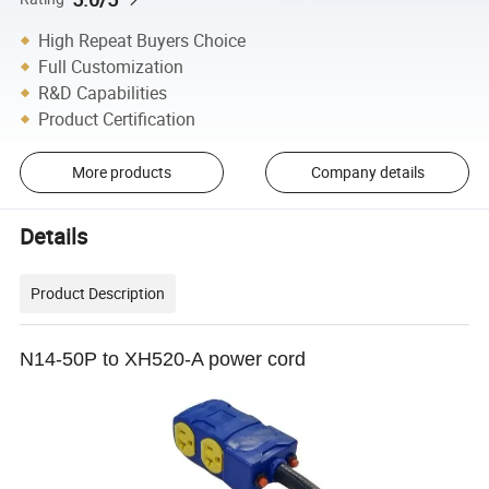
High Repeat Buyers Choice
Full Customization
R&D Capabilities
Product Certification
More products
Company details
Details
Product Description
N14-50P to XH520-A power cord