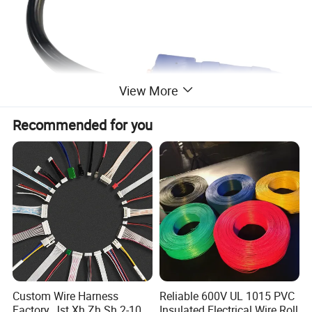
View More
Recommended for you
Specification
Product name
N14-50P to XH520-A power cord
Conductor
Copper
Custom Wire Harness
Reliable 600V UL 1015 PVC
Core
4 core
Factory, Jst Xh Zh Sh 2-10
Insulated Electrical Wire Roll
Insulation
PVC