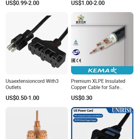
US$0.99-2.00
US$1.00-2.00
Connector AC Power Cord
Q 5: What's your delivery time?
A: It depends on whether we just have the stock for
your type. Or, it takes about 10 - 30 days for normal
orders.
Q 6: What's your package method ?
A: Usually, it's cartons, and if you buy in large
quantities, we can use wooden drum.
Usaextensioncord With3
Premium XLPE Insulated
Outlets
Copper Cable for Safe
Energy Transfer
US$0.50-1.00
US$0.30