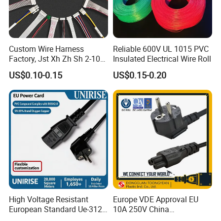
asap when you contact with us. Also, we supply
customization service.So, contact us !
Custom Wire Harness
Reliable 600V UL 1015 PVC
Q 2: What's your Minimum Order Quantity?
Factory, Jst Xh Zh Sh 2-10
Insulated Electrical Wire Roll
Pin Connector Cable
A: Normally, 500 pieces for cable with plug.
US$0.10-0.15
US$0.15-0.20
Assembly, AWG22~AWG28
Wiring Loom, Wiring
Harness & Wiring Assembly,
Q 3: When can I get the price and what's the
RoHS Reach Compliant for
validity?
A: Usually within one day.Validity is 30 days
Q 4: What's your payment terms?
A: By T/T 30% in advance; Balance 70% before
shipment.
High Voltage Resistant
Europe VDE Approval EU
European Standard Ue-312
10A 250V China
PVC AC Power Plug Cable
Manufactory Schuko Plug