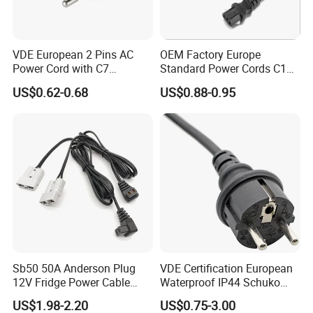
We will pack the cable in good condition according
VDE European 2 Pins AC
OEM Factory Europe
to the size.
Power Cord with C7
Standard Power Cords C13
Connector
Connector with VDE
US$0.62-0.68
US$0.88-0.95
Approval
Delivery
According to customer's choices.Sample usually
sent by express. Bulk goods can be sent by air, by
sea.
Please contact with us for shipping cost.,we have
discount with DHL,TNT,UPS,FEDEX and
cooperated with shipping agent If you don't have
Sb50 50A Anderson Plug
VDE Certification European
12V Fridge Power Cable
Waterproof IP44 Schuko
the express account.
Cord for Portable
Cee7/7 Plug of Three Core
US$1.98-2.20
US$0.75-3.00
Refrigerator
Power Cord