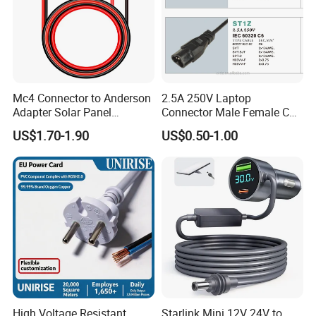
Mc4 Connector to Anderson
2.5A 250V Laptop
Adapter Solar Panel
Connector Male Female C5,
Extension Cable
C6
US$1.70-1.90
US$0.50-1.00
High Voltage Resistant
Starlink Mini 12V 24V to