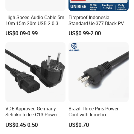
Usually, samples will be provided within 3 days. if
High Speed Audio Cable 5m
Fireproof Indonesia
you need to customize then we need 1-2 weeks.
10m 15m 20m USB 2.0 3.0
Standard Ue-377 Black PVC
Repeater Active Type a USB
AC Power Cord
Payment
US$0.09-0.99
US$0.99-2.00
Extension Cable with Signal
Amplifier Chipset Male to
We accept bank transfers, Paypal, and West
Female USB Data Cable
Union., if in some other way please check with us.
Warranty
If it is our quality problem then we will afford the
freight for you to replace the cables.
VDE Approved Germany
Brazil Three Pins Power
Advantages
Schuko to Iec C13 Power
Cord with Inmetro
Cord
Certification
US$0.45-0.50
US$0.70
Production and testing equipment of more than