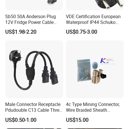
Sb50 50A Anderson Plug
VDE Certification European
12V Fridge Power Cable
Waterproof IP44 Schuko
Cord for Portable
Cee7/7 Plug of Three Core
US$1.98-2.20
US$0.75-3.00
Refrigerator
Power Cord
Male Connector Receptacle
4c Type Mining Connector,
Pdudouble C13 Cable Three-
Wire Braided Sheath
Way Power Splitter BS End
Connector
US$0.50-1.00
US$15.00
IEC Power Cords Extension
Cords