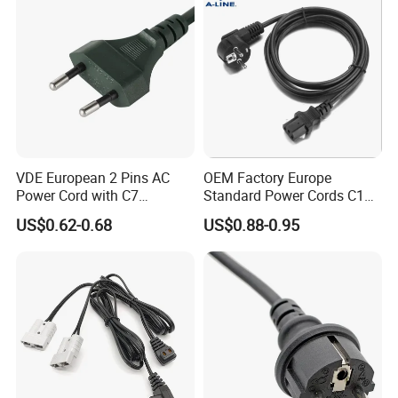
VDE European 2 Pins AC
OEM Factory Europe
Power Cord with C7
Standard Power Cords C13
Connector
Connector with VDE
US$0.62-0.68
US$0.88-0.95
Approval