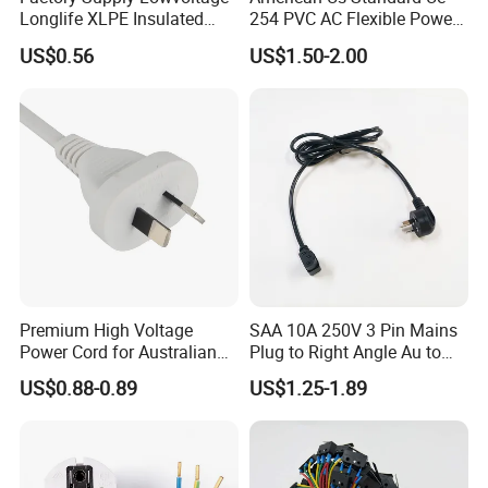
Longlife XLPE Insulated
254 PVC AC Flexible Power
meet different aesthetic or identification needs in various 
Copper Core Transmission
Plug Cable
US$0.56
US$1.50-2.00
application scenarios.
Power Cable
Application
Premium High Voltage
SAA 10A 250V 3 Pin Mains
Power Cord for Australian
Plug to Right Angle Au to
Electrical Devices
C13 AC Power Extension
US$0.88-0.89
US$1.25-1.89
Cord Leads with Australia
Mains Cable Nz Au