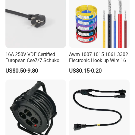
16A 250V VDE Certified
Awm 1007 1015 1061 3302
European Cee7/7 Schuko
Electronic Hook up Wire 16
AC Power Cord
18 20 22 24 26 28AWG
US$0.50-9.80
US$0.15-0.20
300V 80°C PVC Insulated
Tinned Copper Electrical
Wire for Equipment Internal
Wiring
Company Profile