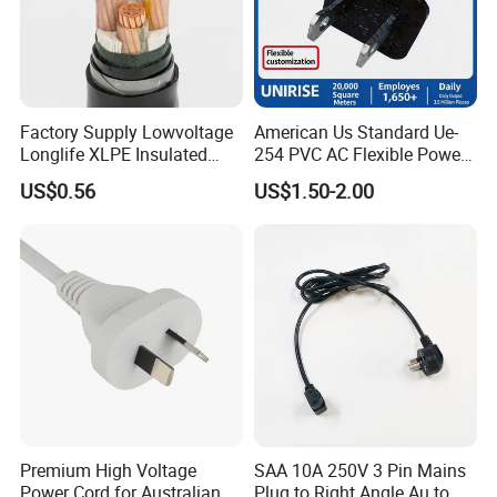
Factory Supply Lowvoltage
American Us Standard Ue-
Longlife XLPE Insulated
254 PVC AC Flexible Power
Copper Core Transmission
Plug Cable
US$0.56
US$1.50-2.00
Power Cable
Premium High Voltage
SAA 10A 250V 3 Pin Mains
Power Cord for Australian
Plug to Right Angle Au to