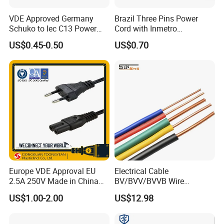
VDE Approved Germany
Brazil Three Pins Power
Schuko to Iec C13 Power
Cord with Inmetro
Cord
Certification
US$0.45-0.50
US$0.70
Europe VDE Approval EU
Electrical Cable
2.5A 250V Made in China
BV/BVV/BVVB Wire
C7 Connector AC Power
Single/Twin/Flat Power
US$1.00-2.00
US$12.98
Plug
Cable RV/Rvv/Rvvb House
Electrical Wire