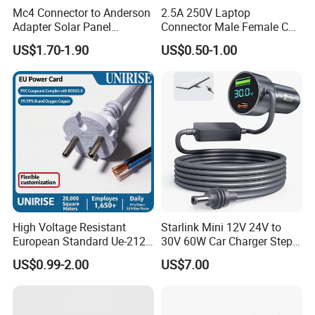
3. Industrial Environments: Suitable for powering 
Mc4 Connector to Anderson
2.5A 250V Laptop
Adapter Solar Panel
Connector Male Female C5,
tools and equipment in light industrial settings 
Extension Cable
C6
US$1.70-1.90
US$0.50-1.00
where 125/250V power supply and reliable power 
transmission are required, as long as the power 
and voltage requirements match.
4. RV and Camper Vans: Useful for connecting 
power - hungry devices in RVs, such as air 
conditioners, electric heaters, when parked at 
campsites with appropriate power sources.
High Voltage Resistant
Starlink Mini 12V 24V to
European Standard Ue-212
30V 60W Car Charger Step
Certifications
PVC AC Power Cable
up Converter Waterproof DC
US$0.99-2.00
US$7.00
Power Cable with LED
Voltage Display for RV Boat
Satellite Internet Use