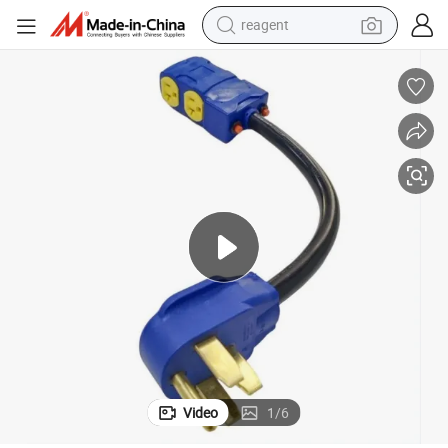
reagent
earbud
electric bike
tshirt
electric scooter
weight loss capsule
container house
sport shoe
Video
1
/
6