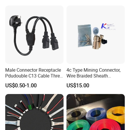
Lead time:Normally,10-20 days
Male Connector Receptacle
4c Type Mining Connector,
Pdudouble C13 Cable Three-
Wire Braided Sheath
Way Power Splitter BS End
Connector
US$0.50-1.00
US$15.00
IEC Power Cords Extension
Cords
FAQ
Q 1: I didn't find my needed model in this page.
A: Dear Friends, catalogue will be emailed to you