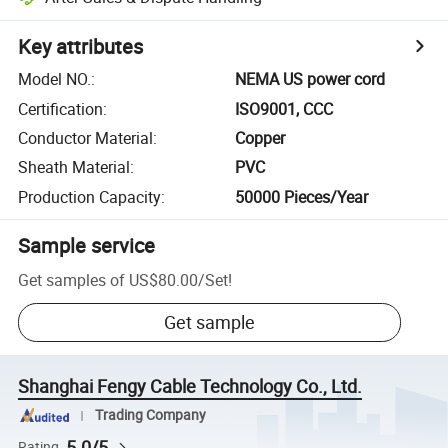
Key attributes
Model NO.
:
NEMA US power cord
Certification
:
ISO9001, CCC
Conductor Material
:
Copper
Sheath Material
:
PVC
Production Capacity
:
50000 Pieces/Year
Sample service
Get samples of
US$80.00
/
Set
!
Get sample
Shanghai Fengy Cable Technology Co., Ltd.
Trading Company
5.0/5
Rating