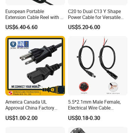
European Portable
C20 to Dual C13 Y Shape
Extension Cable Reel with 4
Power Cable for Versatile
Grounded Socket
Connectivity
US$6.40-6.60
US$5.20-6.00
America Canada UL
5.5*2.1mm Male Female,
Products:
Approval China Factory
Electrical Wire Cable
spiral cable, TPU/PUR cable, flexible drag chain
125V 3 Pin Plug C13
Suitable for Small Fans and
US$1.00-2.00
US$0.18-0.30
Connector AC Power Cable
Small Household
cable, oil-resistant and abrasion-resistant cable,
Appliances, Customizable
8A Power Cable Extension
special rotor cable, elevator cable, photovoltaic