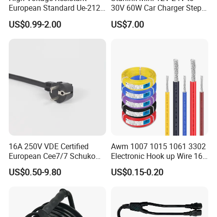
European Standard Ue-212
30V 60W Car Charger Step
PVC AC Power Cable
up Converter Waterproof DC
US$0.99-2.00
US$7.00
Power Cable with LED
Voltage Display for RV Boat
Satellite Internet Use
16A 250V VDE Certified
Awm 1007 1015 1061 3302
European Cee7/7 Schuko
Electronic Hook up Wire 16
AC Power Cord
18 20 22 24 26 28AWG
US$0.50-9.80
US$0.15-0.20
300V 80°C PVC Insulated
Tinned Copper Electrical
Wire for Equipment Internal
Wiring