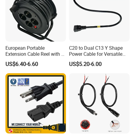
European Portable
C20 to Dual C13 Y Shape
Extension Cable Reel with 4
Power Cable for Versatile
Grounded Socket
Connectivity
US$6.40-6.60
US$5.20-6.00