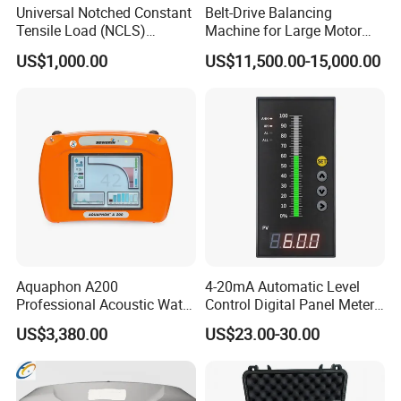
Universal Notched Constant
Belt-Drive Balancing
Tensile Load (NCLS)
Machine for Large Motor
Testing Equipment to
Rotor with 2100mm
US$1,000.00
US$11,500.00-15,000.00
Determine Stress Crack
Diameter Yyq5000kg
Resistance
Packaging & Shipping
Aquaphon A200
4-20mA Automatic Level
Professional Acoustic Water
Control Digital Panel Meter
Leak Detector
Liquid Level Indicator
US$3,380.00
US$23.00-30.00