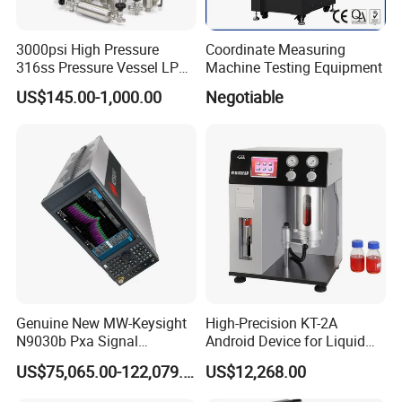
water level meter?
Our company support TT/WEST
3000psi High Pressure
Coordinate Measuring
316ss Pressure Vessel LPG
Machine Testing Equipment
UNION/PAYPAL/AlLIBABA CREDIT GUARANTEE
Sample Cylinder
US$145.00-1,000.00
Negotiable
ORDER
5. MOQ
1pc
6.Co you ensure the water level meter work
normally before the delivery?
Yes, we can ensure it work normally as we will test
it before we send the water level meter.
Genuine New MW-Keysight
High-Precision KT-2A
N9030b Pxa Signal
Android Device for Liquid
Analyzer 2 Hz to 50 GHz
Quality Analysis
7.What's the shipment way provided for the
US$75,065.00-122,079.00
US$12,268.00
Software Accessories
water level meter?
Laboratory Equip Factory