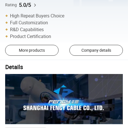
5.0/5
Rating
High Repeat Buyers Choice
Full Customization
R&D Capabilities
Product Certification
More products
Company details
Details