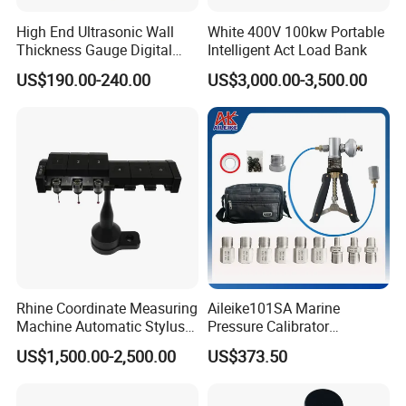
High End Ultrasonic Wall
White 400V 100kw Portable
Thickness Gauge Digital
Intelligent Act Load Bank
Ultrasonic Thickness Gauge
US$190.00-240.00
US$3,000.00-3,500.00
Ultrasonic Thickness
Measuring Device
FAQ
1.What's the price of the water level meter?
The price depended on the length and material.
lenth we have
30/50/100/150/200/250/300/350/400/450/500Meter.
Rhine Coordinate Measuring
Aileike101SA Marine
Machine Automatic Stylus
Pressure Calibrator
And we totally have five models, 4 models the reel
Changing Rack
Pneumatic Source
US$1,500.00-2,500.00
US$373.50
Instrument Testing 0~30psi
is ABS plastic,the frame is steel, just the color
Pressure Gauge Pump
difference(Red/Yellow/Black/Blue).1 model,both the