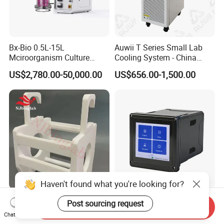
provided within 24 hours of receipt of any inquiry.
Warranty terms and conditions shall be strictly
observed.
Bx-Bio 0.5L-15L
Auwii T Series Small Lab
Corresponding maintenance services shall be
Mciroorganism Culture
Cooling System - China
provided.
Glass Fermentor Laboratory
Origin
US$2,780.00-50,000.00
US$656.00-1,500.00
Bioreactor for Mamallian
Cell
Haven't found what you're looking for?
PTFE Wafer Cassette Can
Next-Generation Water
Post sourcing request
Send Inquiry
Be Used with Square Tank
Quality Control Technology:
Chat Now
Cleaning for Semiconductor
Reliable Multi-Parameter