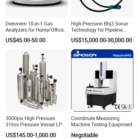
Widely used in water conservancy reconnaissance,
Dienmern 10-in-1 Gas
High-Precision Bhj3 Sonar
Analyzers for Home/Office
Technology for Pipeline
DAMS, water lines detection, material polyurethane
CO2 Detector and
Monitoring Solutions
sheath or PE sheathed;Water level variation of measuring
US$45.00-50.00
US$15,000.00-30,000.00
Pm2.5/1.0/10 Meter
reading consists of two parts:
Formaldehyde Tvoc Aqi
Temp Hum Sensor
A. underground material parts, water pipe and the bottom
cover (available separately);
B.Ground receiving parts:one water level meter instrument
composed of measuring head, steel rule cable, the
receiving system and coiling plate parts.Our professional
design and production is steel rule cable.
3000psi High Pressure
Coordinate Measuring
316ss Pressure Vessel LPG
Machine Testing Equipment
Sample Cylinder
US$145.00-1,000.00
Negotiable