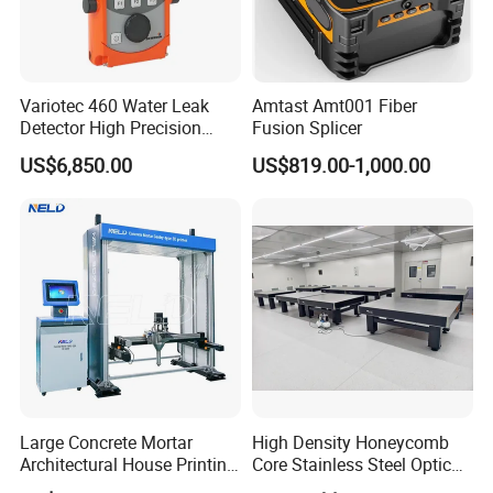
Variotec 460 Water Leak
Amtast Amt001 Fiber
Detector High Precision
Fusion Splicer
Tracer Gas Leak Detection
US$6,850.00
US$819.00-1,000.00
Equipment
Large Concrete Mortar
High Density Honeycomb
Architectural House Printing
Core Stainless Steel Optical
Structural Modeling for
Table Workbench