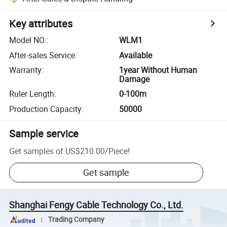
Key attributes
Model NO.
:
WLM1
After-sales Service
:
Available
Warranty
:
1year Without Human
Damage
Ruler Length
:
0-100m
Production Capacity
:
50000
Sample service
Get samples of
US$210.00
/
Piece
!
Get sample
Shanghai Fengy Cable Technology Co., Ltd.
Trading Company