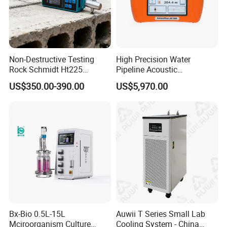
Non-Destructive Testing
High Precision Water
Rock Schmidt Ht225
Pipeline Acoustic
Rebound Hammer Test
Underground Pipe Leak
US$350.00-390.00
US$5,970.00
Hammer
Detector AC 200
Bx-Bio 0.5L-15L
Auwii T Series Small Lab
Mciroorganism Culture
Cooling System - China