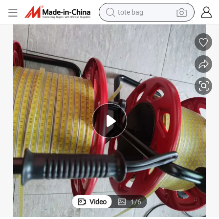
tote bag
wheel loader
crawler excavator
farm tractor
motorcycle
container house
electric bike
living room sofa
Video
1
/
6