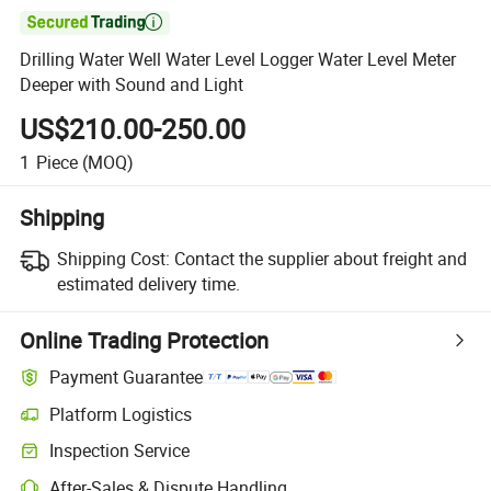

Drilling Water Well Water Level Logger Water Level Meter
Deeper with Sound and Light
US$210.00-250.00
1
Piece
(MOQ)
Shipping
Shipping Cost:
Contact the supplier about freight and
estimated delivery time.
Online Trading Protection
Payment Guarantee
Platform Logistics
Inspection Service
After-Sales & Dispute Handling