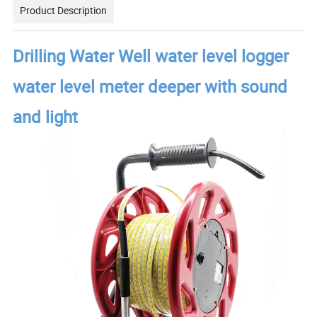
Product Description
Drilling Water Well water level logger
water level meter deeper with sound
and light