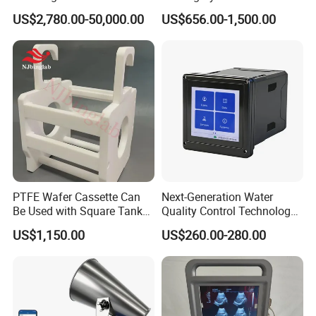
Glass Fermentor Laboratory
Origin
US$2,780.00-50,000.00
US$656.00-1,500.00
Bioreactor for Mamallian
Cell
Application
PTFE Wafer Cassette Can
Next-Generation Water
Be Used with Square Tank
Quality Control Technology:
Cleaning for Semiconductor
Reliable Multi-Parameter
US$1,150.00
US$260.00-280.00
Monitoring System From
China