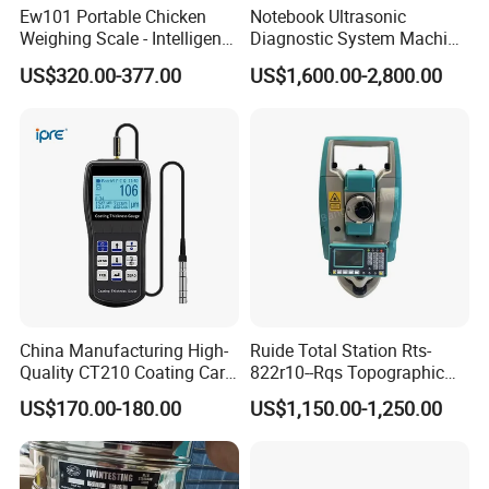
Ew101 Portable Chicken
Notebook Ultrasonic
Weighing Scale - Intelligent
Diagnostic System Machine
Poultry Weight Monitoring
Portable Ultrasound
US$320.00-377.00
US$1,600.00-2,800.00
Device
Scanner
China Manufacturing High-
Ruide Total Station Rts-
Quality CT210 Coating Car
822r10--Rqs Topographic
Paint Thickness Gauges
Surveying Instrument with
US$170.00-180.00
US$1,150.00-1,250.00
Laser Plummet with 2''