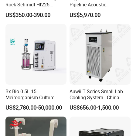
Rock Schmidt Ht225
Pipeline Acoustic
core wire:Special PP mixed insulation
construction of cable
Rebound Hammer Test
Underground Pipe Leak
ecderon:Special PUR or PE mixed
US$350.00-390.00
US$5,970.00
Hammer
Detector AC 200
ecderon color :natural color
rated voltage
300V
Testing Voltage
2000V
insulation resistance
>200MΩ×km
Specificities
Bx-Bio 0.5L-15L
Auwii T Series Small Lab
Mciroorganism Culture
Cooling System - China
Glass Fermentor Laboratory
Origin
US$2,780.00-50,000.00
US$656.00-1,500.00
Bioreactor for Mamallian
Cell