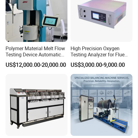
Polymer Material Melt Flow
High Precision Oxygen
Testing Device Automatic
Testing Analyzer for Flue
Indexer Mfr/Mvr
Gas with ISO Certified
US$12,000.00-20,000.00
US$3,000.00-9,000.00
Sensor