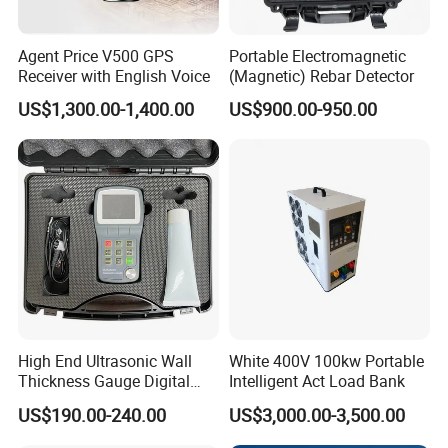
the power button,put the detect head in the water
pipe, put the ruler cable in hand and make it drop
Agent Price V500 GPS
Portable Electromagnetic
Receiver with English Voice
(Magnetic) Rebar Detector
slowly. When the detect head contact point
US$1,300.00-1,400.00
US$900.00-950.00
contact water, the receiver system buzzer will
sound. Then you can read the data of the ruler
cable and can know the water level.(if the
surrounding voice is loudly, maybe you can hear
buzzer,so you can observe the indicate light and
voltage meter)
Maintenance
Because the system use battery to supply power,
High End Ultrasonic Wall
White 400V 100kw Portable
Thickness Gauge Digital
Intelligent Act Load Bank
so when you finish test,you should keep it power
Ultrasonic Thickness Gauge
US$190.00-240.00
US$3,000.00-3,500.00
off.Power supply is 9V,when it has no power,you
Ultrasonic Thickness
Measuring Device