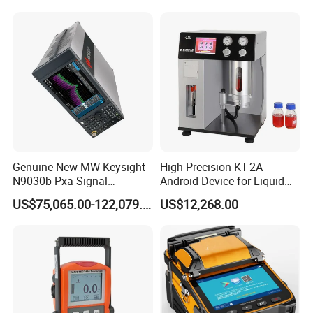
Genuine New MW-Keysight
High-Precision KT-2A
N9030b Pxa Signal
Android Device for Liquid
Analyzer 2 Hz to 50 GHz
Quality Analysis
US$75,065.00-122,079.00
US$12,268.00
Software Accessories
Laboratory Equip Factory
Wholesale Price