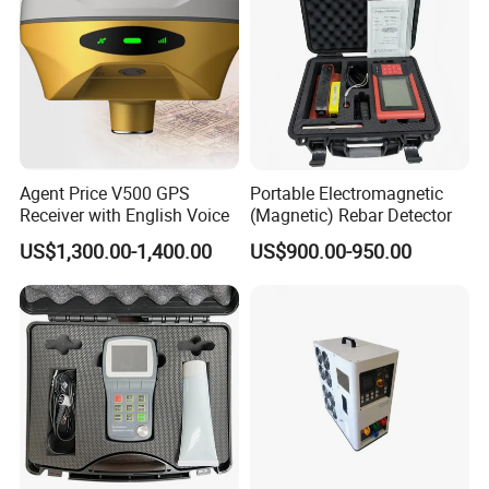
Agent Price V500 GPS
Portable Electromagnetic
Receiver with English Voice
(Magnetic) Rebar Detector
US$1,300.00-1,400.00
US$900.00-950.00