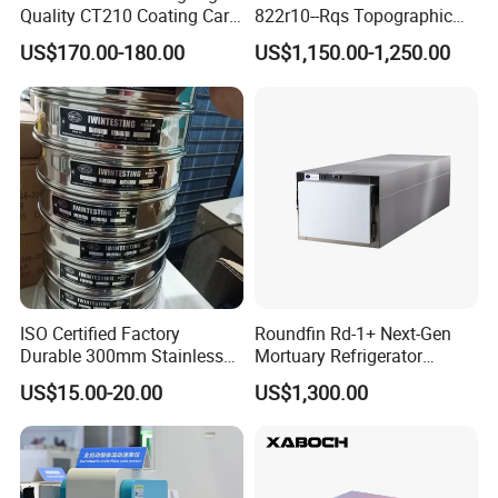
Quality CT210 Coating Car
822r10--Rqs Topographic
Certifications
Paint Thickness Gauges
Surveying Instrument with
US$170.00-180.00
US$1,150.00-1,250.00
Laser Plummet with 2''
ISO Certified Factory
Roundfin Rd-1+ Next-Gen
Durable 300mm Stainless
Mortuary Refrigerator
Steel Test Sieves
Enhanced Insulation &
US$15.00-20.00
US$1,300.00
Premium Craftsmanship