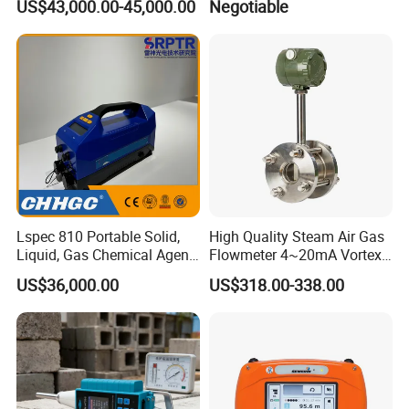
US$43,000.00-45,000.00
Negotiable
Building 3D Printer
Customizable Breadboard
Platform OEM Support with
Factory Price
Lspec 810 Portable Solid,
High Quality Steam Air Gas
Liquid, Gas Chemical Agent
Flowmeter 4~20mA Vortex
High Sensitivity Detector
Flow Meter
US$36,000.00
US$318.00-338.00