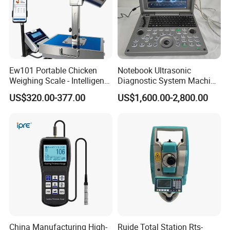
Ew101 Portable Chicken
Notebook Ultrasonic
Weighing Scale - Intelligent
Diagnostic System Machine
Poultry Weight Monitoring
Portable Ultrasound
US$320.00-377.00
US$1,600.00-2,800.00
Device
Scanner
China Manufacturing High-
Ruide Total Station Rts-