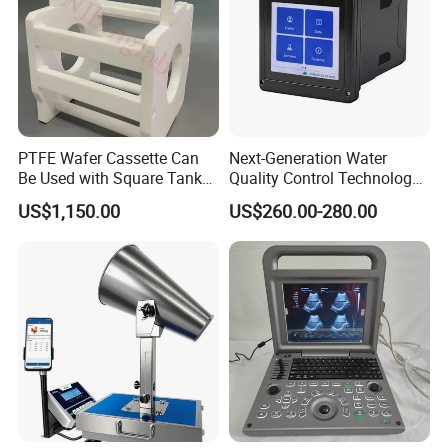
PTFE Wafer Cassette Can
Next-Generation Water
Be Used with Square Tank
Quality Control Technology:
Cleaning for Semiconductor
Reliable Multi-Parameter
US$1,150.00
US$260.00-280.00
Monitoring System From
China